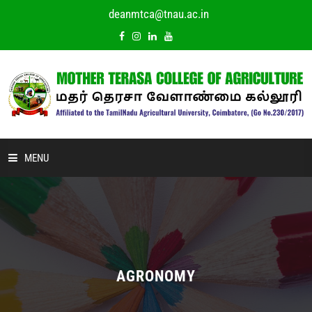
deanmtca@tnau.ac.in
MENU
HOME
ABOUT US
ACADEMIC
AGRONOMY
DEPARTMENTS