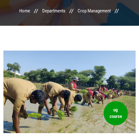
Home
Departments
Crop Management
LIFE @ MTCA
ACTIVITIES
COMMITTEE
UPDATES
CONTACT US
ug
course