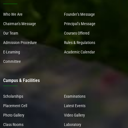
Who We Are
Founder’s Message
Chairman’s Message
Principal’s Message
Our Team
Courses Offered
Admission Procedure
Rules & Regulations
E-Learning
Academic Calendar
Committee
Campus & Facilities
Scholarships
Examinations
Placement Cell
Latest Events
Photo Gallery
Video Gallery
Class Rooms
Laboratory