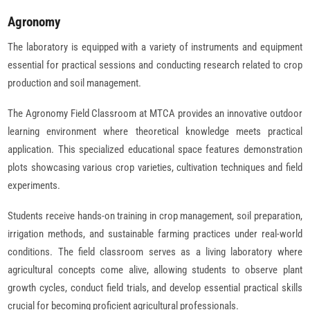
Agronomy
The laboratory is equipped with a variety of instruments and equipment
essential for practical sessions and conducting research related to crop
production and soil management.
The Agronomy Field Classroom at MTCA provides an innovative outdoor
learning environment where theoretical knowledge meets practical
application. This specialized educational space features demonstration
plots showcasing various crop varieties, cultivation techniques and field
experiments.
Students receive hands-on training in crop management, soil preparation,
irrigation methods, and sustainable farming practices under real-world
conditions. The field classroom serves as a living laboratory where
agricultural concepts come alive, allowing students to observe plant
growth cycles, conduct field trials, and develop essential practical skills
crucial for becoming proficient agricultural professionals.