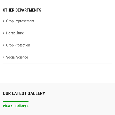
OTHER DEPARTMENTS
Crop Improvement
Horticulture
Crop Protection
Social Science
OUR LATEST GALLERY
View all Gallery