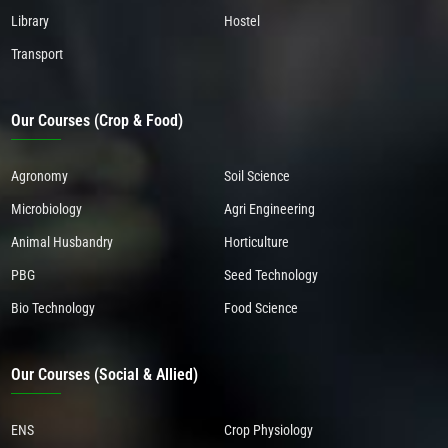
Library
Hostel
Transport
Our Courses (Crop & Food)
Agronomy
Soil Science
Microbiology
Agri Engineering
Animal Husbandry
Horticulture
PBG
Seed Technology
Bio Technology
Food Science
Our Courses (Social & Allied)
ENS
Crop Physiology