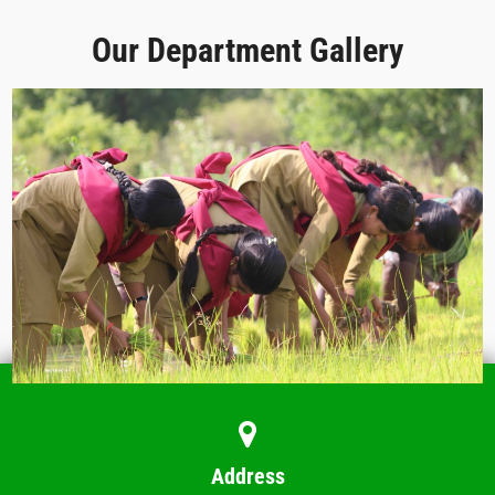
Our Department Gallery
Address