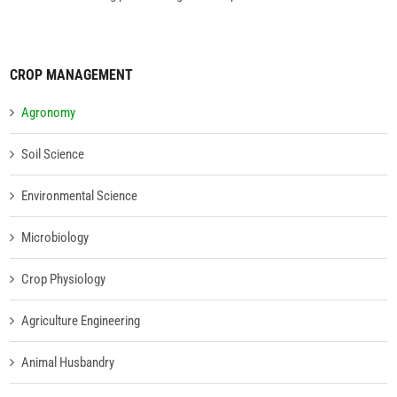
CROP MANAGEMENT
Agronomy
Soil Science
Environmental Science
Microbiology
Crop Physiology
Agriculture Engineering
Animal Husbandry