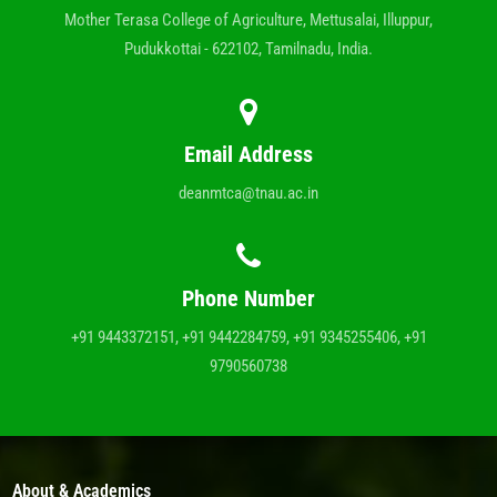
Mother Terasa College of Agriculture, Mettusalai, Illuppur,
Pudukkottai - 622102, Tamilnadu, India.
Email Address
deanmtca@tnau.ac.in
Phone Number
+91 9443372151, +91 9442284759, +91 9345255406, +91
9790560738
About & Academics