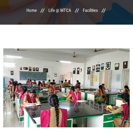
Home
Life @ MTCA
Facilities
LIFE @ MTCA
ACTIVITIES
COMMITTEE
UPDATES
CONTACT US