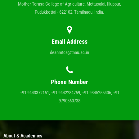
Mother Terasa College of Agriculture, Mettusalai, Illuppur,
Pudukkottai - 622102, Tamilnadu, India.
Email Address
deanmtca@tnau.ac.in
Phone Number
+91 9443372151, +91 9442284759, +91 9345255406, +91
9790560738
About & Academics