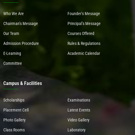
Who We Are
Founder’s Message
Chairman’s Message
Principal’s Message
Our Team
Courses Offered
Admission Procedure
Rules & Regulations
E-Learning
Academic Calendar
Committee
Campus & Facilities
Scholarships
Examinations
Placement Cell
Latest Events
Photo Gallery
Video Gallery
Class Rooms
Laboratory