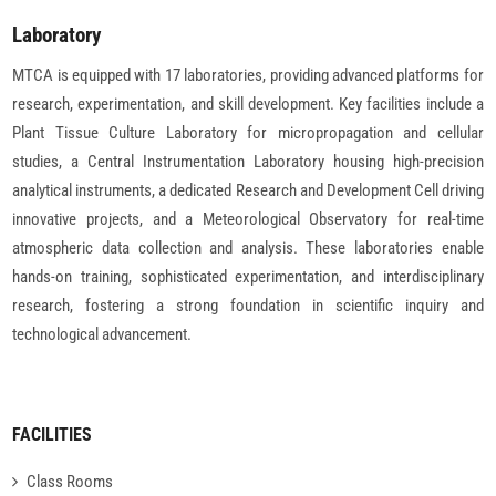
Laboratory
MTCA is equipped with 17 laboratories, providing advanced platforms for
research, experimentation, and skill development. Key facilities include a
Plant Tissue Culture Laboratory for micropropagation and cellular
studies, a Central Instrumentation Laboratory housing high-precision
analytical instruments, a dedicated Research and Development Cell driving
innovative projects, and a Meteorological Observatory for real-time
atmospheric data collection and analysis. These laboratories enable
hands-on training, sophisticated experimentation, and interdisciplinary
research, fostering a strong foundation in scientific inquiry and
technological advancement.
FACILITIES
Class Rooms