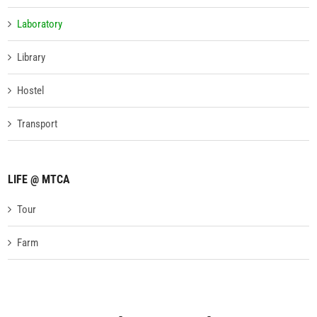
Laboratory
Library
Hostel
Transport
LIFE @ MTCA
Tour
Farm