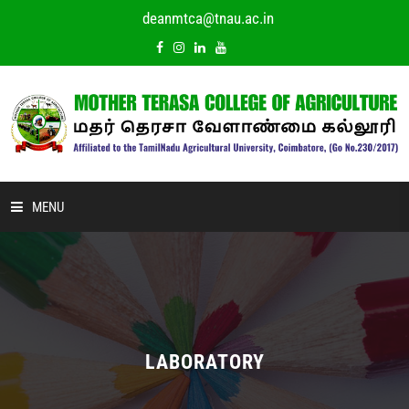
deanmtca@tnau.ac.in
MENU
HOME
ABOUT US
ACADEMIC
LABORATORY
DEPARTMENTS