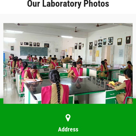
Our Laboratory Photos
Address