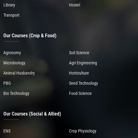
Library
Hostel
Transport
Our Courses (Crop & Food)
Agronomy
Soil Science
Microbiology
Agri Engineering
Animal Husbandry
Horticulture
PBG
Seed Technology
Bio Technology
Food Science
Our Courses (Social & Allied)
ENS
Crop Physiology