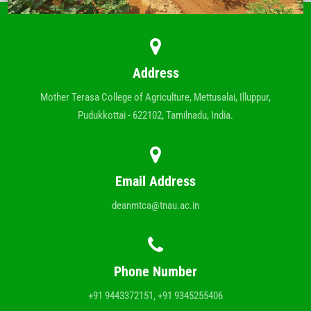
Address
Mother Terasa College of Agriculture, Mettusalai, Illuppur,
Pudukkottai - 622102, Tamilnadu, India.
Email Address
deanmtca@tnau.ac.in
Phone Number
+91 9443372151, +91 9345255406