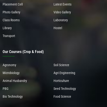
Placement Cell
Latest Events
Photo Gallery
Video Gallery
Class Rooms
Laboratory
Library
Hostel
Transport
Our Courses (Crop & Food)
Agronomy
Soil Science
Microbiology
Agri Engineering
Animal Husbandry
Horticulture
PBG
Seed Technology
Bio Technology
Food Science