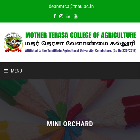
deanmtca@tnau.ac.in
MENU
HOME
ABOUT US
ACADEMIC
MINI ORCHARD
DEPARTMENTS