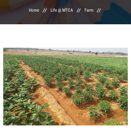
Home
Life @ MTCA
Farm
LIFE @ MTCA
ACTIVITIES
COMMITTEE
UPDATES
CONTACT US