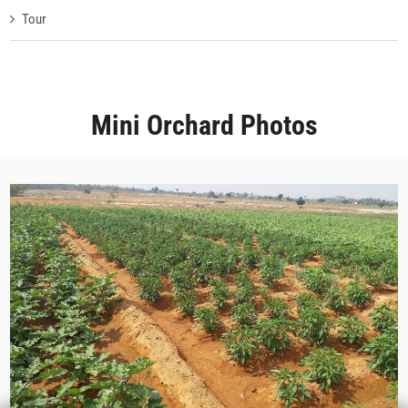
Tour
Mini Orchard Photos