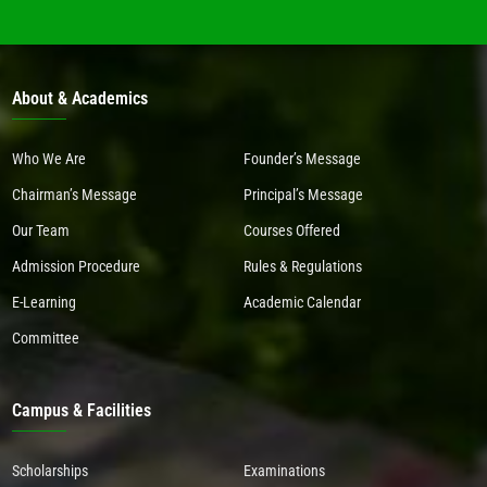
About & Academics
Who We Are
Founder’s Message
Chairman’s Message
Principal’s Message
Our Team
Courses Offered
Admission Procedure
Rules & Regulations
E-Learning
Academic Calendar
Committee
Campus & Facilities
Scholarships
Examinations