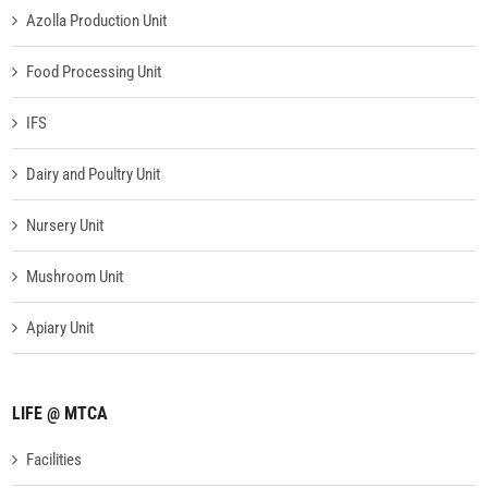
Azolla Production Unit
Food Processing Unit
IFS
Dairy and Poultry Unit
Nursery Unit
Mushroom Unit
Apiary Unit
LIFE @ MTCA
Facilities