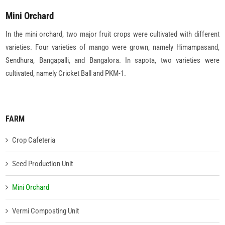
Mini Orchard
In the mini orchard, two major fruit crops were cultivated with different
varieties. Four varieties of mango were grown, namely Himampasand,
Sendhura, Bangapalli, and Bangalora. In sapota, two varieties were
cultivated, namely Cricket Ball and PKM-1.
FARM
Crop Cafeteria
Seed Production Unit
Mini Orchard
Vermi Composting Unit