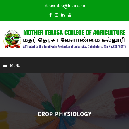
deanmtca@tnau.ac.in
MENU
HOME
ABOUT US
ACADEMIC
CROP PHYSIOLOGY
DEPARTMENTS