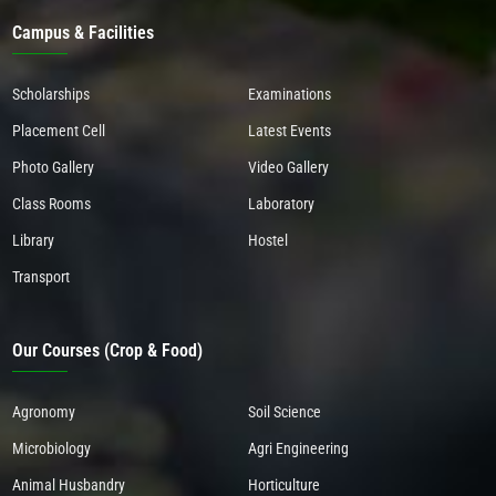
Campus & Facilities
Scholarships
Examinations
Placement Cell
Latest Events
Photo Gallery
Video Gallery
Class Rooms
Laboratory
Library
Hostel
Transport
Our Courses (Crop & Food)
Agronomy
Soil Science
Microbiology
Agri Engineering
Animal Husbandry
Horticulture