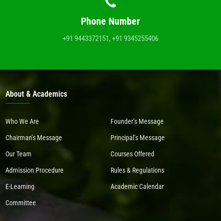
Phone Number
+91 9443372151, +91 9345255406
About & Academics
Who We Are
Founder’s Message
Chairman’s Message
Principal’s Message
Our Team
Courses Offered
Admission Procedure
Rules & Regulations
E-Learning
Academic Calendar
Committee