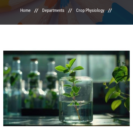
Home
Departments
Crop Physiology
LIFE @ MTCA
ACTIVITIES
COMMITTEE
UPDATES
CONTACT US