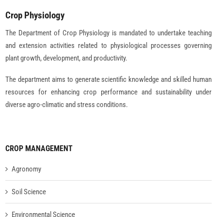
Crop Physiology
The Department of Crop Physiology is mandated to undertake teaching
and extension activities related to physiological processes governing
plant growth, development, and productivity.
The department aims to generate scientific knowledge and skilled human
resources for enhancing crop performance and sustainability under
diverse agro-climatic and stress conditions.
CROP MANAGEMENT
Agronomy
Soil Science
Environmental Science