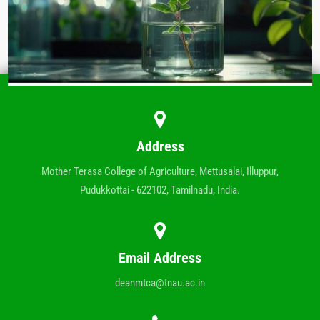
Address
Mother Terasa College of Agriculture, Mettusalai, Illuppur,
Pudukkottai - 622102, Tamilnadu, India.
Email Address
deanmtca@tnau.ac.in