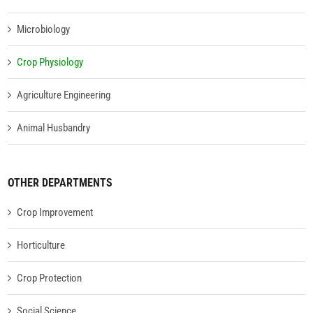
Microbiology
Crop Physiology
Agriculture Engineering
Animal Husbandry
OTHER DEPARTMENTS
Crop Improvement
Horticulture
Crop Protection
Social Science