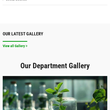
OUR LATEST GALLERY
View all Gallery
Our Department Gallery