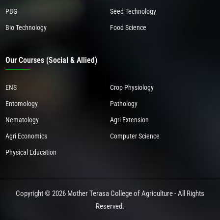
PBG
Seed Technology
Bio Technology
Food Science
Our Courses (Social & Allied)
ENS
Crop Physiology
Entomology
Pathology
Nematology
Agri Extension
Agri Economics
Computer Science
Physical Education
Copyright © 2026 Mother Terasa College of Agriculture - All Rights
Reserved.